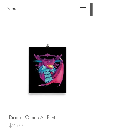
Dragon Queen Art Print
Price
$25.00