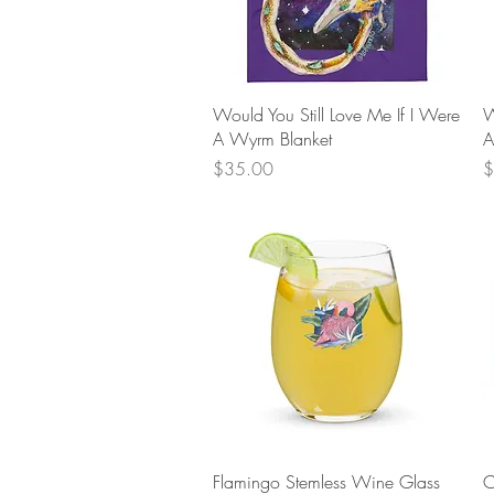
Quick View
Would You Still Love Me If I Were
W
A Wyrm Blanket
A
Price
P
$35.00
$
Quick View
Flamingo Stemless Wine Glass
C