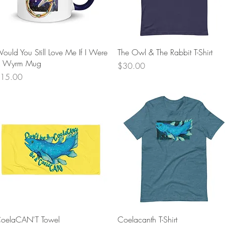
Quick View
Quick View
ould You Still Love Me If I Were
The Owl & The Rabbit T-Shirt
 Wyrm Mug
Price
$30.00
rice
15.00
Quick View
Quick View
oelaCAN'T Towel
Coelacanth T-Shirt