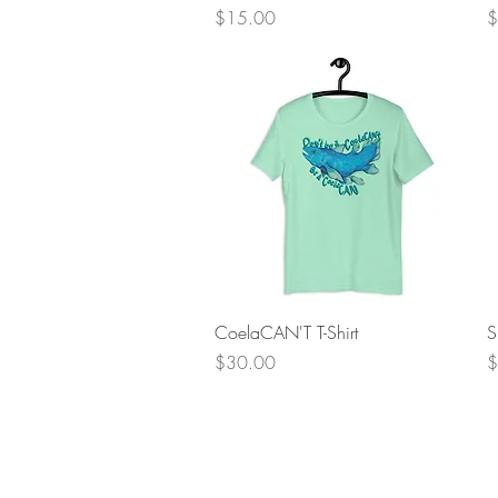
Price
P
$15.00
$
Quick View
CoelaCAN'T T-Shirt
S
Price
P
$30.00
$