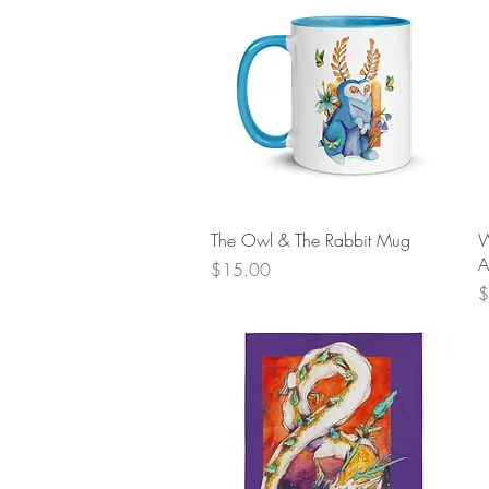
Quick View
The Owl & The Rabbit Mug
W
A
Price
$15.00
P
$