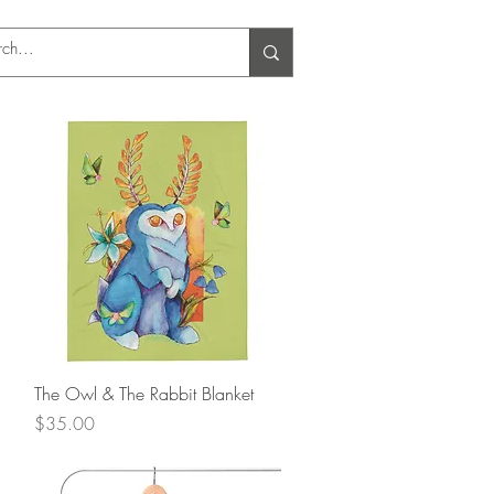
Log In
Quick View
The Owl & The Rabbit Blanket
Price
$35.00