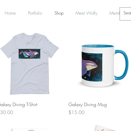
Home
Portfolio
Shop
Meet Wolfy
Members
Quick View
Quick View
alaxy Diving T-Shirt
Galaxy Diving Mug
rice
Price
30.00
$15.00