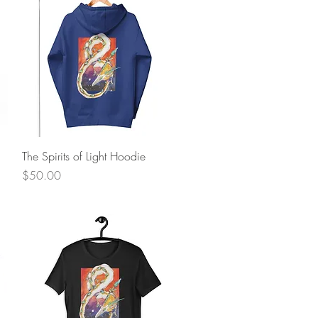
Quick View
The Spirits of Light Hoodie
Price
$50.00