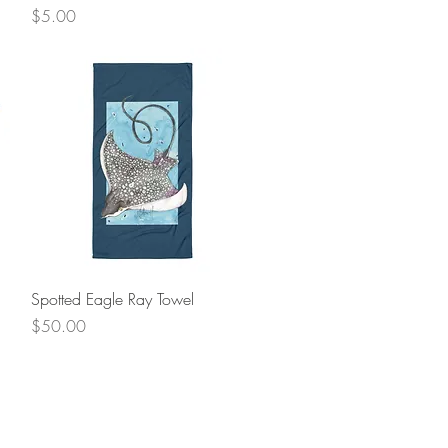
Price
$5.00
Quick View
Spotted Eagle Ray Towel
Price
$50.00