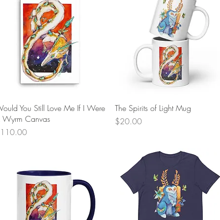
Quick View
Quick View
ould You Still Love Me If I Were
The Spirits of Light Mug
 Wyrm Canvas
Price
$20.00
rice
110.00