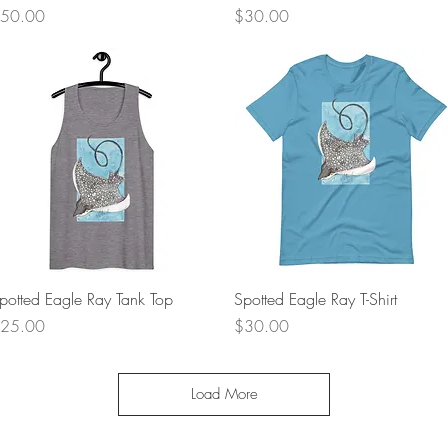
rice
Price
50.00
$30.00
Quick View
Quick View
potted Eagle Ray Tank Top
Spotted Eagle Ray T-Shirt
rice
Price
25.00
$30.00
Load More