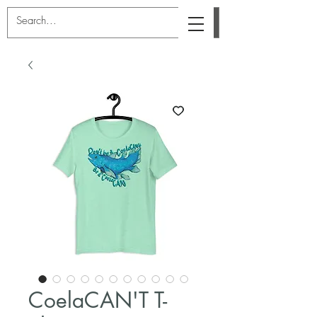
CoelaCAN'T T-