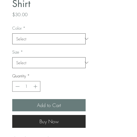
Shirt
Price
$30.00
Color
*
Size
*
Quantity
*
Add to Cart
Buy Now