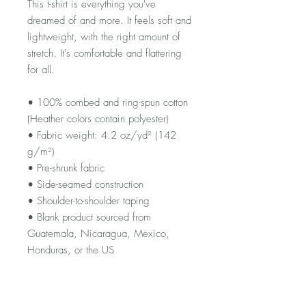
This t-shirt is everything you've 
dreamed of and more. It feels soft and 
lightweight, with the right amount of 
stretch. It's comfortable and flattering 
for all. 
• 100% combed and ring-spun cotton 
(Heather colors contain polyester)
• Fabric weight: 4.2 oz/yd² (142 
g/m²)
• Pre-shrunk fabric
• Side-seamed construction
• Shoulder-to-shoulder taping
• Blank product sourced from 
Guatemala, Nicaragua, Mexico, 
Honduras, or the US
This product is made especially for 
you as soon as you place an order, 