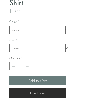
Shirt
Price
$30.00
Color
*
Size
*
Quantity
*
Add to Cart
Buy Now