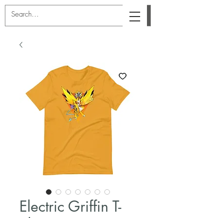
Electric Griffin T-