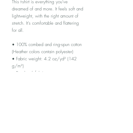
This t-shirt is everything you've 
dreamed of and more. It feels soft and 
lightweight, with the right amount of 
stretch. It's comfortable and flattering 
for all. 
• 100% combed and ring-spun cotton 
(Heather colors contain polyester)
• Fabric weight: 4.2 oz/yd² (142 
g/m²)
• Pre-shrunk fabric
• Side-seamed construction
• Shoulder-to-shoulder taping
• Blank product sourced from 
Guatemala, Nicaragua, Mexico, 
Honduras, or the US
FAQ