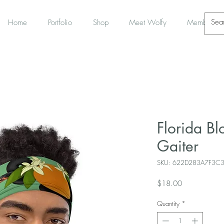
Home
Portfolio
Shop
Meet Wolfy
Members
Florida B
Gaiter
SKU: 622D283A7F3C
Price
$18.00
Quantity
*