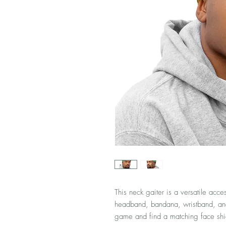
This neck gaiter is a versatile acce
headband, bandana, wristband, an
game and find a matching face shiel