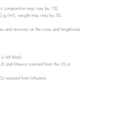
ric composition may vary by 1%)
10 g/m²), weight may vary by 5%
ches and recovers on the cross and lengthwise 
is left blank
 US and Mexico sourced from the US or 
EU sourced from Lithuania
Top
FAQ