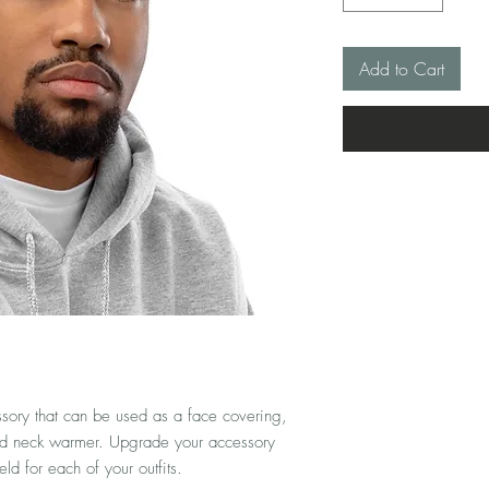
Add to Cart
ssory that can be used as a face covering, 
d neck warmer. Upgrade your accessory 
d for each of your outfits. 