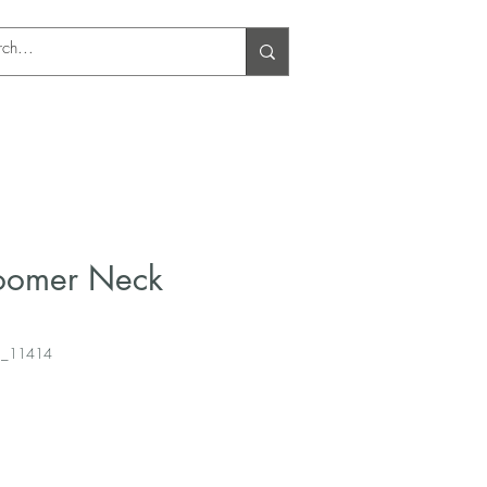
Log In
loomer Neck
3_11414