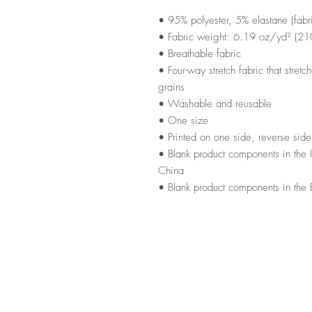
• 95% polyester, 5% elastane (fab
• Fabric weight: 6.19 oz/yd² (2
• Breathable fabric
• Four-way stretch fabric that stret
grains
• Washable and reusable
• One size
• Printed on one side, reverse side 
• Blank product components in the
China
• Blank product components in the 