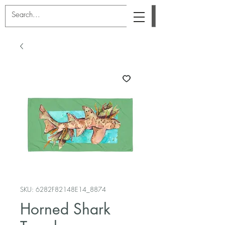
SKU: 6282F82148E14_8874
Horned Shark