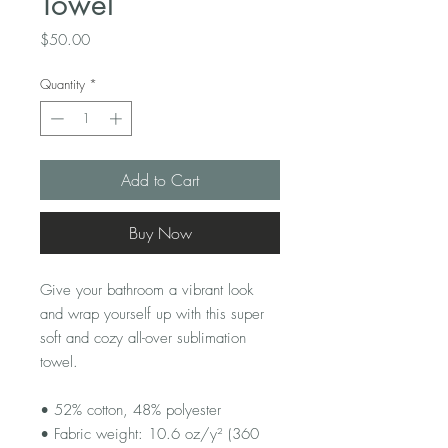
Towel
Price
$50.00
Quantity
*
Add to Cart
Buy Now
Give your bathroom a vibrant look 
and wrap yourself up with this super 
soft and cozy all-over sublimation 
towel.
• 52% cotton, 48% polyester
• Fabric weight: 10.6 oz/y² (360 