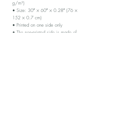
g/m²)
• Size: 30″ × 60″ × 0.28″ (76 × 
152 × 0.7 cm)
• Printed on one side only
• The non-printed side is made of 
terry fabric, making the towel more 
water-absorbent
• Blank product sourced from China
FAQ
Shipping and Returns
Terms and Conditions
© 2023 by Flamingo Designs.
Proudly created with
Wix.com