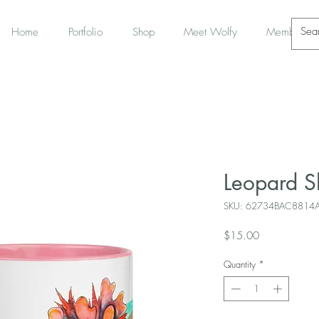
Home
Portfolio
Shop
Meet Wolfy
Members
Leopard 
SKU: 62734BAC8814
Price
$15.00
Quantity
*