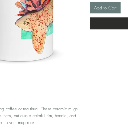
Add to Cart
ng coffee or tea ritual! These ceramic mugs 
 them, but also a colorful rim, handle, and 