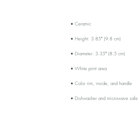
• Dishwasher and microwave safe