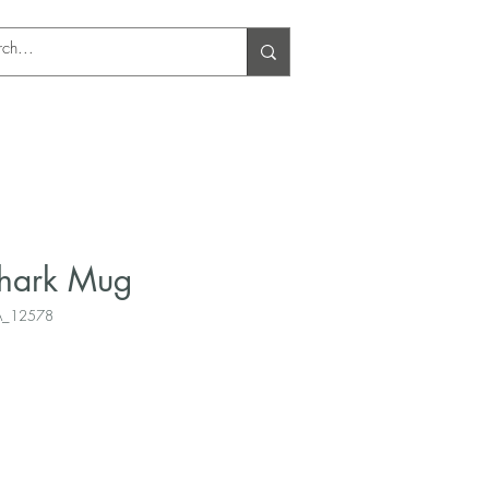
Log In
Shark Mug
A_12578