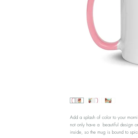
Add a splash of color to your morni
not only have a  beautiful design on