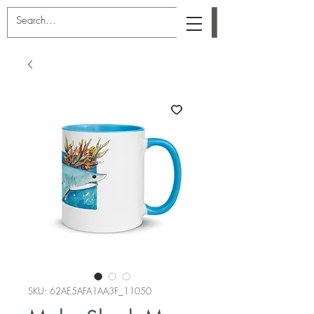
SKU: 62AE5AFA1AA3F_11050