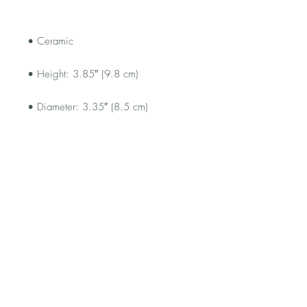
• Dishwasher and microwave safe
FAQ
Shipping and Returns
Terms and Conditions