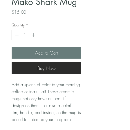
Mako Shark Mug
Price
$15.00
Quantity
*
Add to Cart
Buy Now
Add a splash of color to your morning 
coffee or tea ritual! These ceramic 
mugs not only have a  beautiful 
design on them, but also a colorful 
rim, handle, and inside, so the mug is 