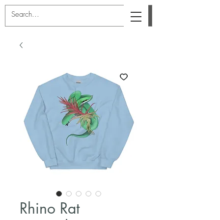
Rhino Rat