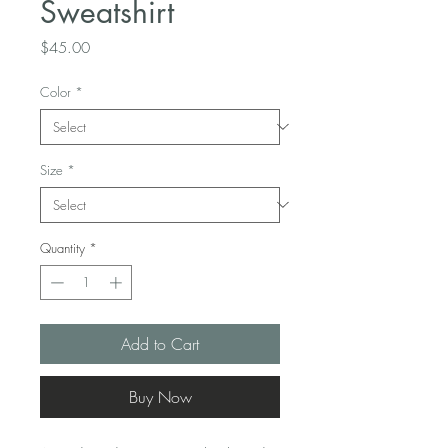
Sweatshirt
Price
$45.00
Color
*
Size
*
Quantity
*
Add to Cart
Buy Now