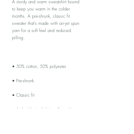
A sturdy and warm sweatshirt bound 
to keep you warm in the colder 
months. A pre-shrunk, classic fit 
sweater that's made with air-jet spun 
yarn for a soft feel and reduced 
• 1x1 athletic rib knit collar with 
• Air-jet spun yarn with a soft feel and 