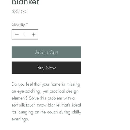
Blanket
Price
$35.00
Quantity
*
Add to Cart
Buy Now
Do you feel that your home is missing 
an eye-catching, yet practical design 
element? Solve this problem with a 
soft silk touch throw blanket that's ideal 
for lounging on the couch during chilly 