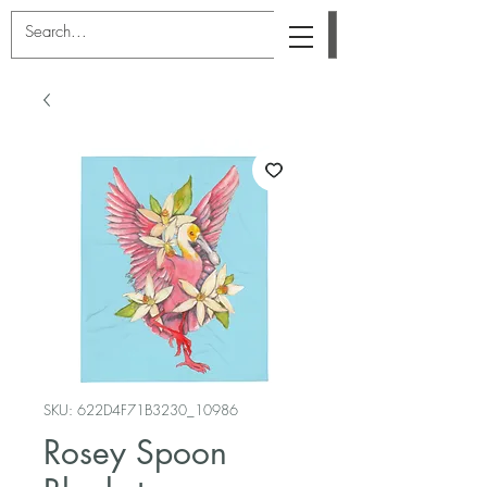
SKU: 622D4F71B3230_10986
Rosey Spoon