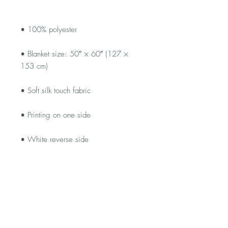
• Blanket size: 50″ × 60″ (127 × 