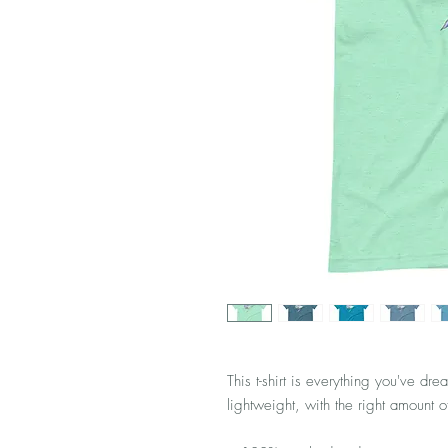
This t-shirt is everything you've dre