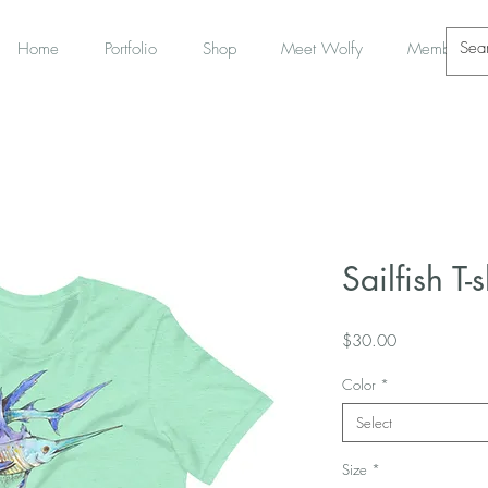
Home
Portfolio
Shop
Meet Wolfy
Members
Sailfish T-s
Price
$30.00
Color
*
Select
Size
*