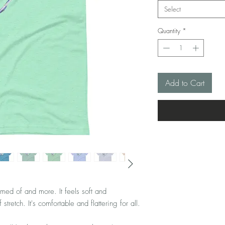
Select
Quantity
*
Add to Cart
amed of and more. It feels soft and 
lightweight, with the right amount of stretch. It's comfortable and flattering for all. 