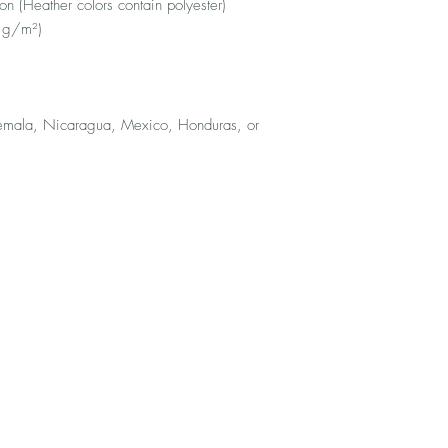
 (Heather colors contain polyester)
2 g/m²)
emala, Nicaragua, Mexico, Honduras, or 
Top
FAQ
Shipping and Returns
Terms and Conditions