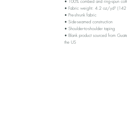
• 100% combed and ring-spun cotton
• Fabric weight: 4.2 oz/yd² (14
• Pre-shrunk fabric
• Side-seamed construction
• Shoulder-to-shoulder taping
• Blank product sourced from Guat
the US