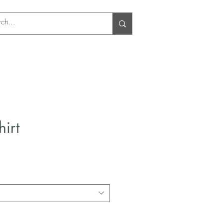
Log In
hirt