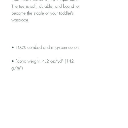
The tee is soft, durable, and bound to 
become the staple of your toddler's 
• Fabric weight: 4.2 oz/yd² (142 