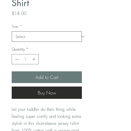
Shirt
Price
$18.00
Size
*
Quantity
*
Add to Cart
Buy Now
Let your toddler do their thing while 
feeling super comfy and looking extra 
stylish in this short-sleeve jersey t-shirt 
from 100% cotton with a unique print. 