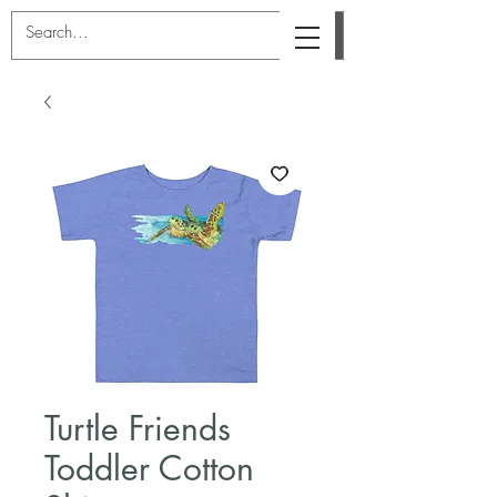
Turtle Friends
Toddler Cotton