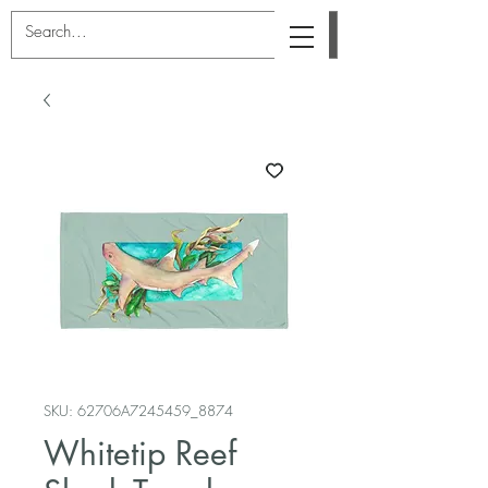
SKU: 62706A7245459_8874
Whitetip Reef