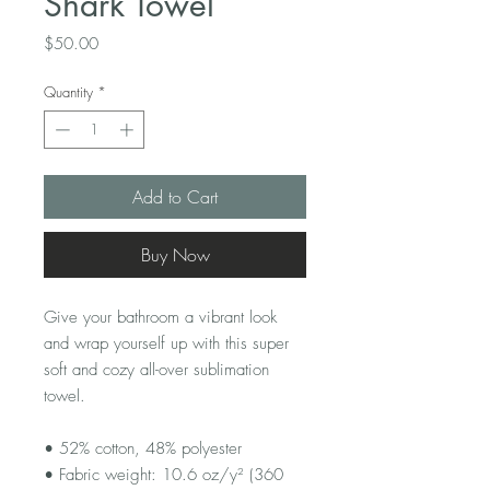
Shark Towel
Price
$50.00
Quantity
*
Add to Cart
Buy Now
Give your bathroom a vibrant look 
and wrap yourself up with this super 
soft and cozy all-over sublimation 
towel.
• 52% cotton, 48% polyester
• Fabric weight: 10.6 oz/y² (360 