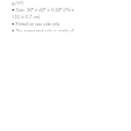
g/m²)
• Size: 30″ × 60″ × 0.28″ (76 × 
152 × 0.7 cm)
• Printed on one side only
• The non-printed side is made of 
terry fabric, making the towel more 
water-absorbent
• Blank product sourced from China
FAQ
Shipping and Returns
Terms and Conditions
© 2023 by Flamingo Designs.
Proudly created with
Wix.com